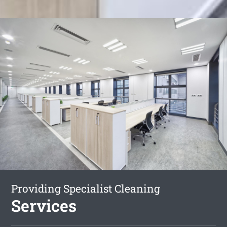
Providing Specialist Cleaning
Services