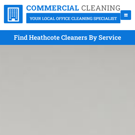
Find Heathcote Cleaners By Service