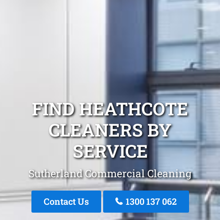
FIND HEATHCOTE
CLEANERS BY
SERVICE
Sutherland Commercial Cleaning
Contact Us
1300 137 062