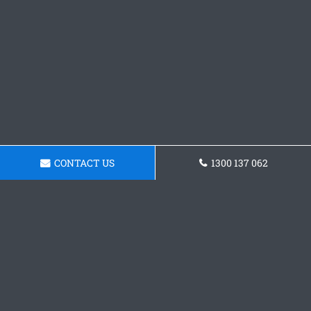
CONTACT US
1300 137 062