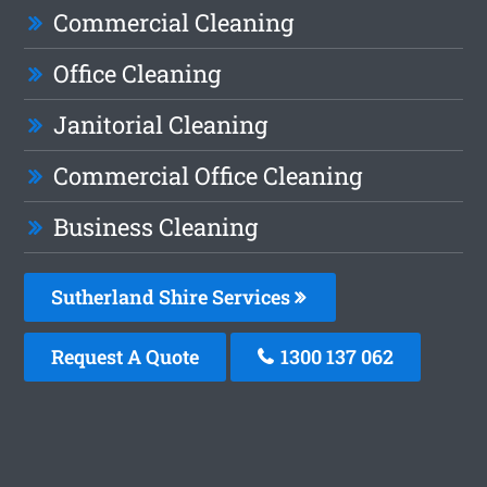
Commercial Cleaning
Office Cleaning
Janitorial Cleaning
Commercial Office Cleaning
Business Cleaning
Sutherland Shire Services
Request A Quote
1300 137 062