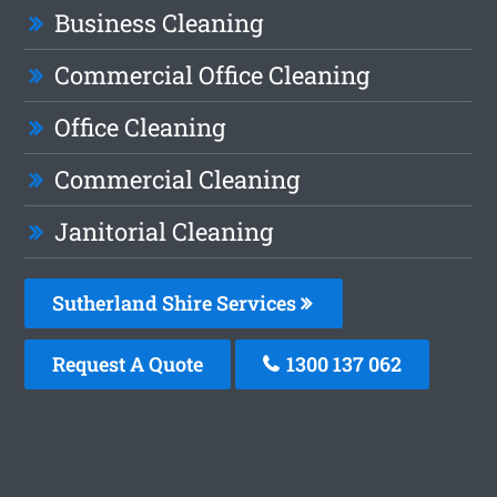
Business Cleaning
Commercial Office Cleaning
Office Cleaning
Commercial Cleaning
Janitorial Cleaning
Sutherland Shire Services
Request A Quote
1300 137 062