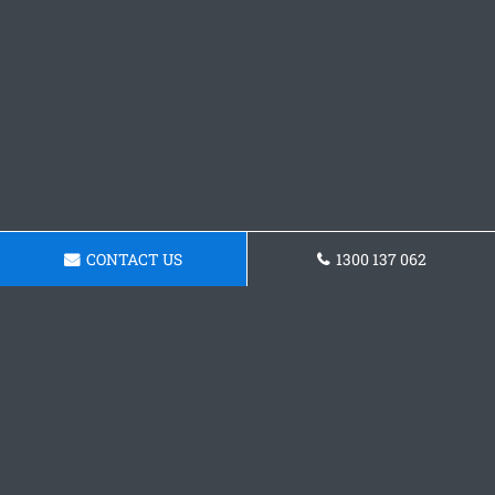
CONTACT US
1300 137 062