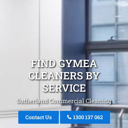
FIND GYMEA
CLEANERS BY
SERVICE
Sutherland Commercial Cleaning
Contact Us
1300 137 062