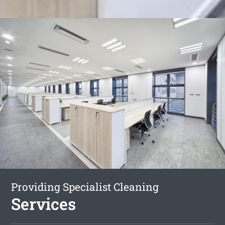
Providing Specialist Cleaning
Services