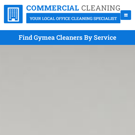
Find Gymea Cleaners By Service