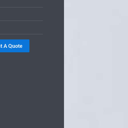
t A Quote