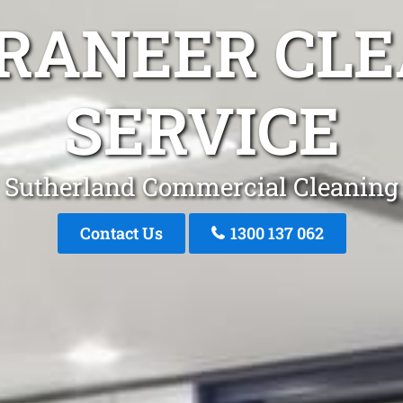
RRANEER CLE
SERVICE
Sutherland Commercial Cleaning
Contact Us
1300 137 062