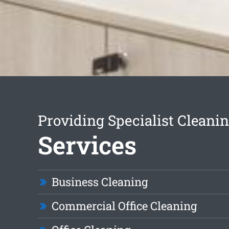
Providing Specialist Cleani
Services
Business Cleaning
Commercial Office Cleaning