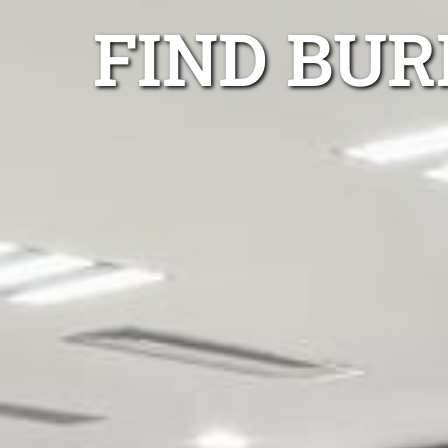
FIND BU