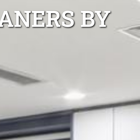
ANERS BY