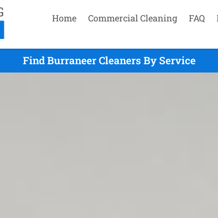
Home
Commercial Cleaning
FAQ
Find Burraneer Cleaners By Service