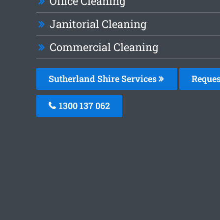
Office Cleaning
Janitorial Cleaning
Commercial Cleaning
Sutherland Shire Services
Reques
1300 137 062