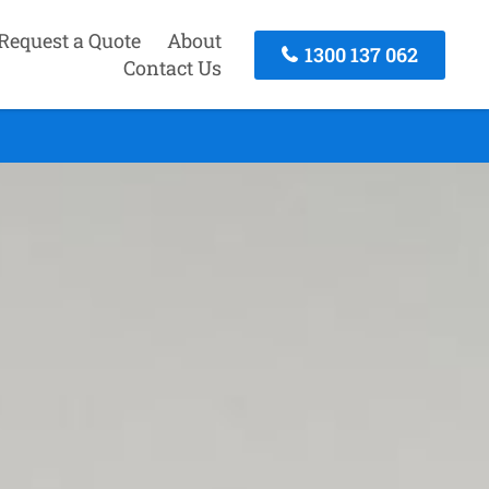
Request a Quote
About
1300 137 062
Contact Us